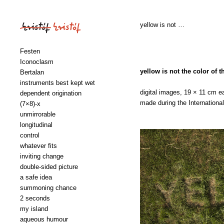
yellow is not …
Festen
Iconoclasm
yellow is not the color of t
Bertalan
instruments best kept wet
digital images, 19 × 11 cm e
dependent origination
made during the Internation
(7×8)‑x
unmirrorable
longitudinal
control
whatever fits
inviting change
double-sided picture
a safe idea
summoning chance
2 seconds
my island
aqueous humour