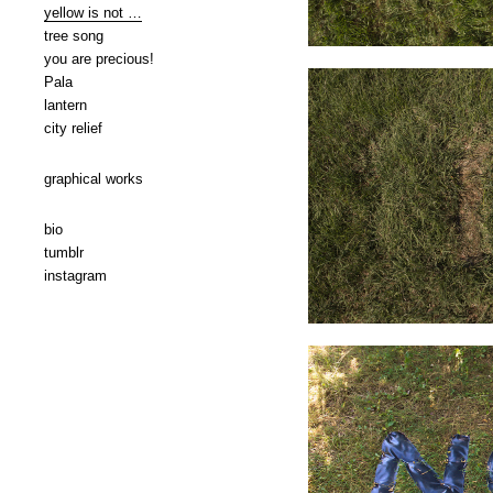
yellow is not …
tree song
you are precious!
Pala
lantern
city relief
graphical works
bio
tumblr
instagram